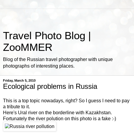
Travel Photo Blog |
ZooMMER
Blog of the Russian travel photographer with unique
photographs of interesting places.
Friday, March 5, 2010
Ecological problems in Russia
This is a top topic nowadays, right? So I guess I need to pay
a tribute to it.
Here's Ural river on the borderline with Kazakhstan.
Fortunately the river polution on this photo is a fake :-)