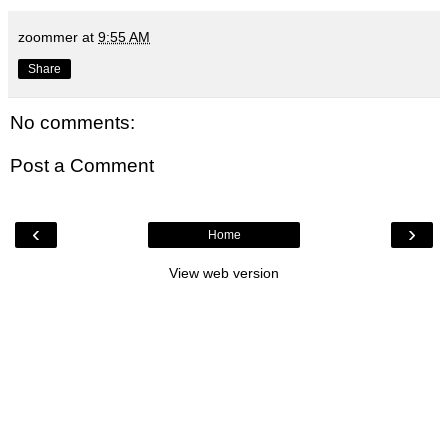
zoommer
at
9:55 AM
Share
No comments:
Post a Comment
‹
›
Home
View web version