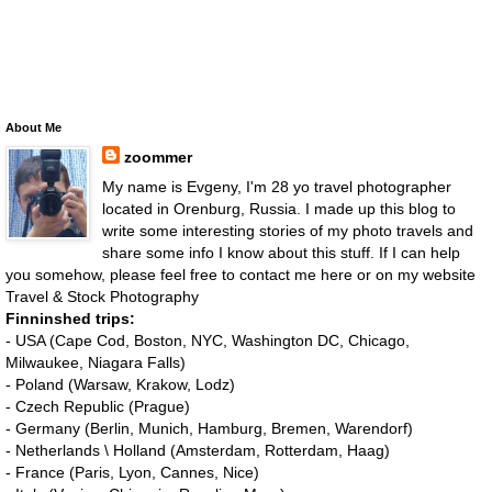
About Me
zoommer
My name is Evgeny, I'm 28 yo travel photographer
located in Orenburg, Russia. I made up this blog to
write some interesting stories of my photo travels and
share some info I know about this stuff. If I can help
you somehow, please feel free to contact me here or on my website
Travel & Stock Photography
Finninshed trips:
- USA (Cape Cod, Boston, NYC, Washington DC, Chicago,
Milwaukee, Niagara Falls)
- Poland (Warsaw, Krakow, Lodz)
- Czech Republic (Prague)
- Germany (Berlin, Munich, Hamburg, Bremen, Warendorf)
- Netherlands \ Holland (Amsterdam, Rotterdam, Haag)
- France (Paris, Lyon, Cannes, Nice)